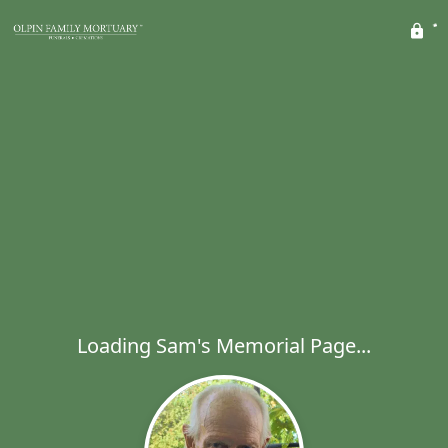
Loading Sam's Memorial Page...