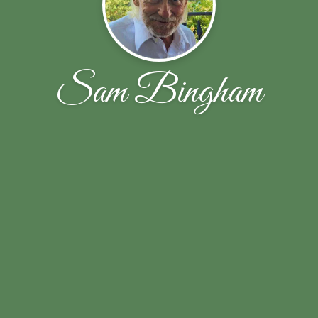
Sam Bingham