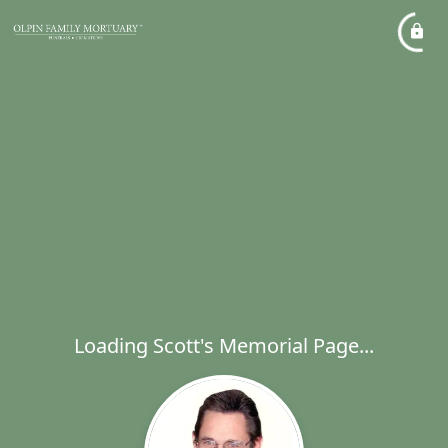
Loading Scott's Memorial Page...