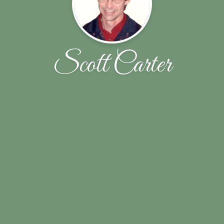
Scott Carter