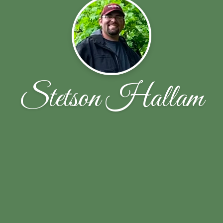
Stetson Hallam