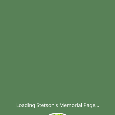
Loading Stetson's Memorial Page...