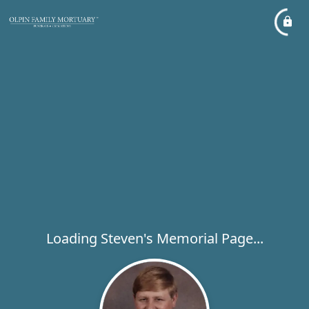
Loading Steven's Memorial Page...