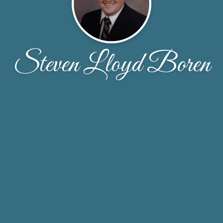
Steven Lloyd Boren