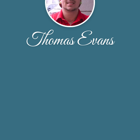
Thomas Evans