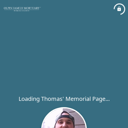
Loading Thomas' Memorial Page...