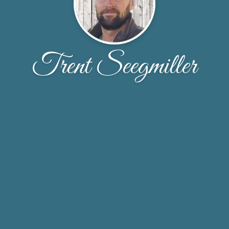
Trent Seegmiller