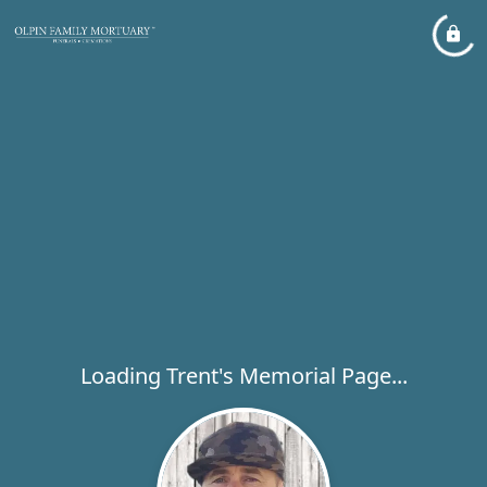
Loading Trent's Memorial Page...