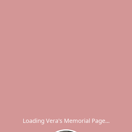
Loading Vera's Memorial Page...