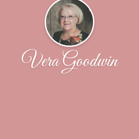
Vera Goodwin