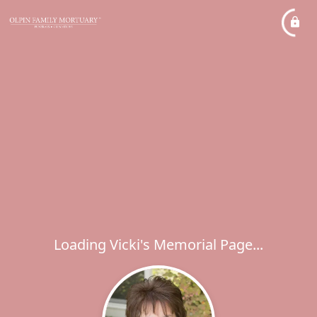
Loading Vicki's Memorial Page...