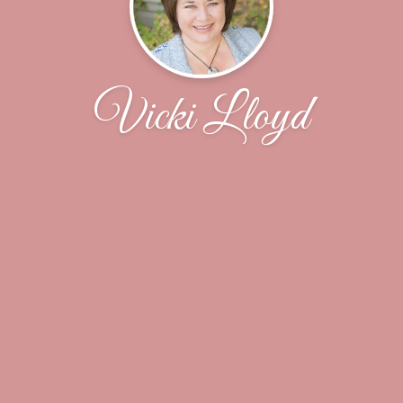
Vicki Lloyd