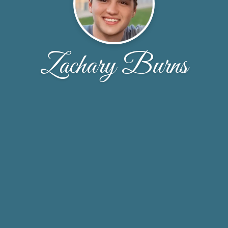
Zachary Burns