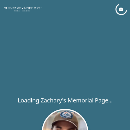
Loading Zachary's Memorial Page...